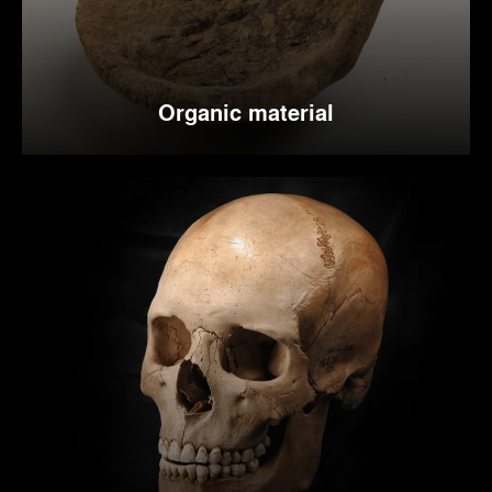
Organic material