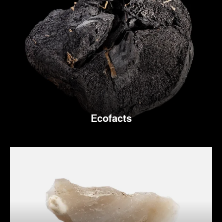
Ecofacts