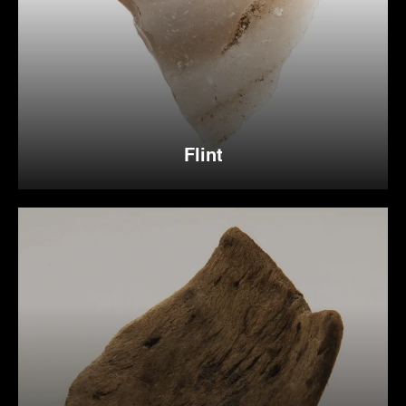
Flint