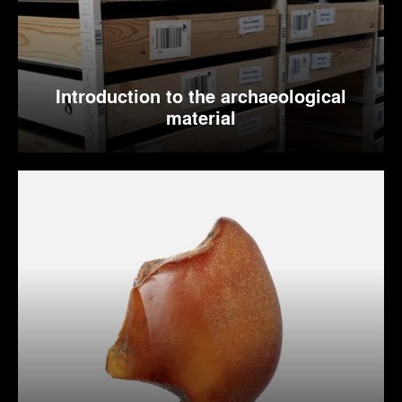
Introduction to the archaeological
material