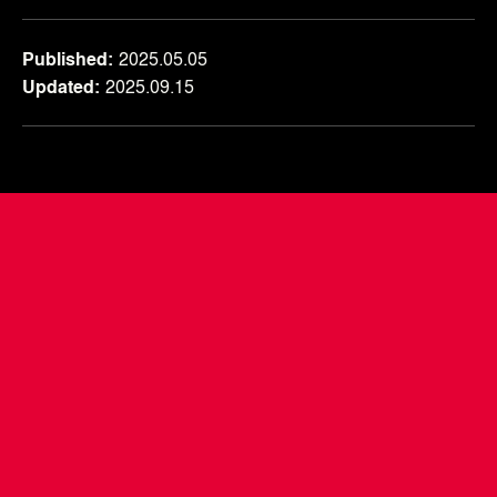
Published
2025.05.05
Updated
2025.09.15