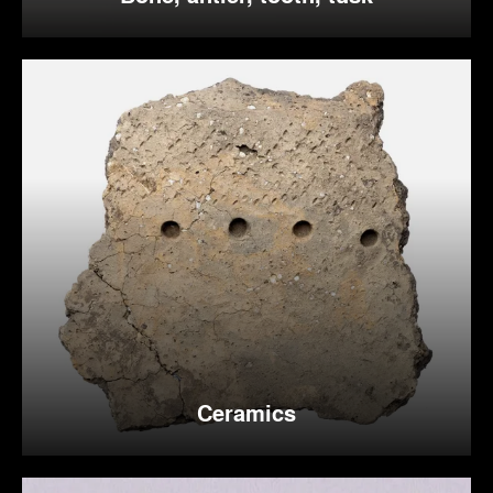
Ceramics