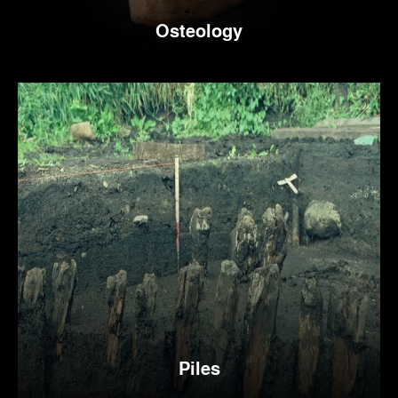
Osteology
Piles