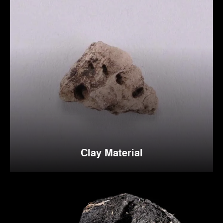
Clay Material