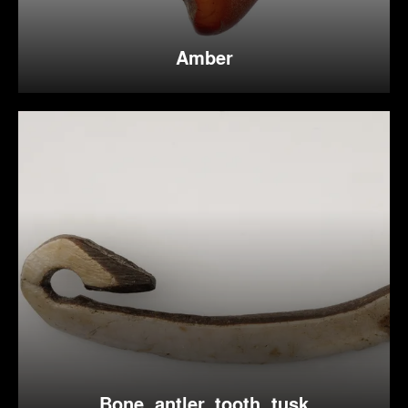
Amber
Bone, antler, tooth, tusk