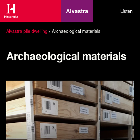
Alvastra
Listen
Alvastra pile dwelling
Archaeological materials
Archaeological materials