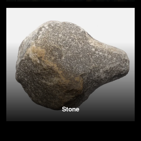
Stone