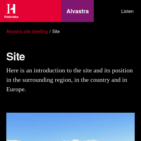
Alvastra
Listen
Alvastra pile dwelling
Site
Site
Here is an introduction to the site and its position
in the surrounding region, in the country and in
Europe.