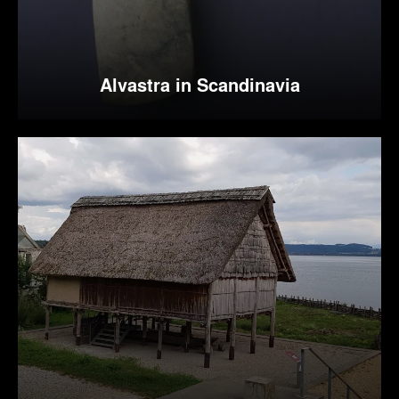
Alvastra in Scandinavia