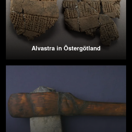
Alvastra in Östergötland