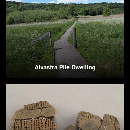
Alvastra Pile Dwelling