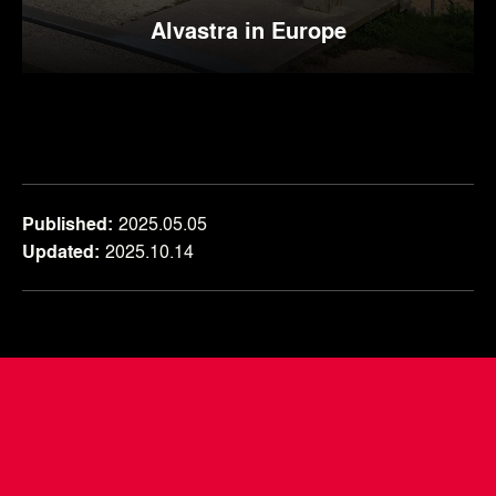
Alvastra in Europe
Published
2025.05.05
Updated
2025.10.14