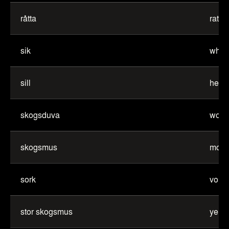
råtta
rat
sik
white
sill
herri
skogsduva
wood
skogsmus
mou
sork
vole
stor skogsmus
yell