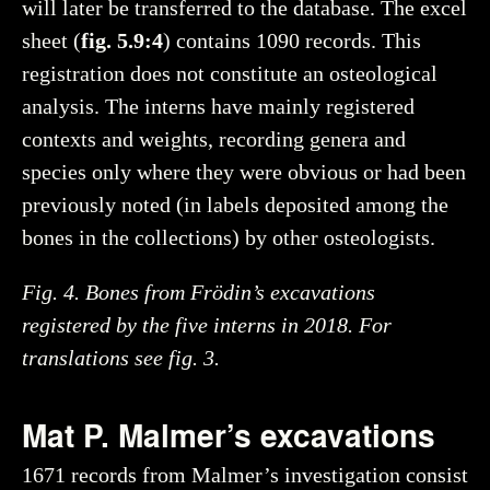
will later be transferred to the database. The excel
sheet (
fig. 5.9:4
) contains 1090 records. This
registration does not constitute an osteological
analysis. The interns have mainly registered
contexts and weights, recording genera and
species only where they were obvious or had been
previously noted (in labels deposited among the
bones in the collections) by other osteologists.
Fig. 4. Bones from Frödin’s excavations
registered by the five interns in 2018. For
translations see fig. 3.
Mat P. Malmer’s excavations
1671 records from Malmer’s investigation consist