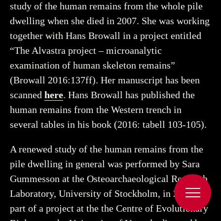
study of the human remains from the whole pile
dwelling when she died in 2007. She was working
together with Hans Browall in a project entitled
“The Alvastra project – microanalytic
examination of human skeleton remains”
(Browall 2016:137ff). Her manuscript has been
scanned
here
. Hans Browall has published the
human remains from the Western trench in
several tables in his book (2016: tabell 103-105).
A renewed study of the human remains from the
pile dwelling in general was performed by Sara
Gummesson at the Osteoarchaeological Research
Laboratory, University of Stockholm, in 2018 as
part of a project at the the Centre of Evolutionary