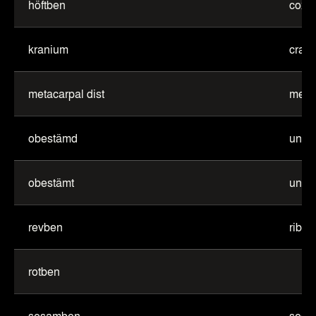
höftben
coxa
kranium
cran
metacarpal dist
metac
obestämd
unde
obestämt
unde
revben
rib
rotben
sesamben
sesa