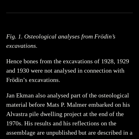
Fig. 1. Osteological analyses from Frödin’s
excavations.
Hence bones from the excavations of 1928, 1929
and 1930 were not analysed in connection with
Frödin’s excavations.
Jan Ekman also analysed part of the osteological
material before Mats P. Malmer embarked on his
Alvastra pile dwelling project at the end of the
1970s. His results and his reflections on the
assemblage are unpublished but are described in a