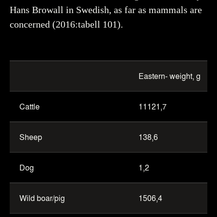
Hans Browall in Swedish, as far as mammals are
concerned (2016:tabell 101).
Table
of
Eastern- weight, g
mammals
from
Cattle
11121,7
Eastern
and
Western
Sheep
138,6
trenches
Dog
1,2
Wild boar/pig
1506,4