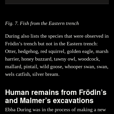
Fig. 7. Fish from the Eastern trench
During also lists the species that were observed in
Frödin’s trench but not in the Eastern trench:
Otter, hedgehog, red squirrel, golden eagle, marsh
harrier, honey buzzard, tawny owl, woodcock,
mallard, pintail, wild goose, whooper swan, swan,
wels catfish, silver bream.
Human remains from Frödin’s
and Malmer’s excavations
Ebba During was in the process of making a new