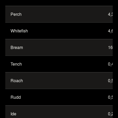
Eastern
trench
Perch
4,3
Whitefish
4,6
Bream
16,0
Tench
0,4
Roach
0,5
Rudd
0,5
Ide
0,2