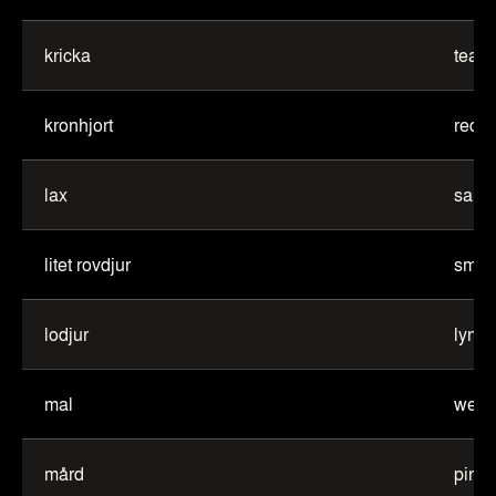
kricka
teal
kronhjort
red d
lax
salm
litet rovdjur
small
lodjur
lynx
mal
wels 
mård
pine