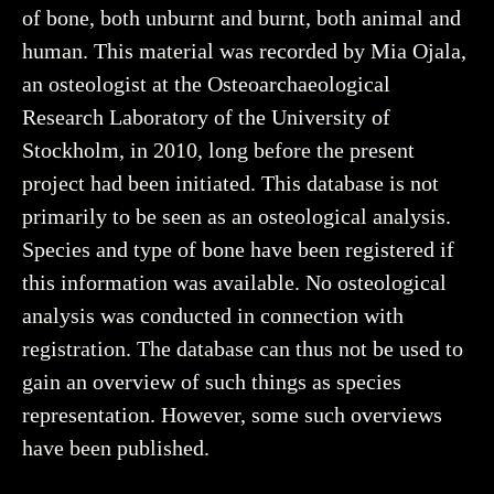
of bone, both unburnt and burnt, both animal and
human. This material was recorded by Mia Ojala,
an osteologist at the Osteoarchaeological
Research Laboratory of the University of
Stockholm, in 2010, long before the present
project had been initiated. This database is not
primarily to be seen as an osteological analysis.
Species and type of bone have been registered if
this information was available. No osteological
analysis was conducted in connection with
registration. The database can thus not be used to
gain an overview of such things as species
representation. However, some such overviews
have been published.