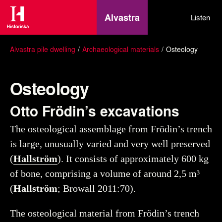
Alvastra
Listen
Alvastra pile dwelling
Archaeological materials
Osteology
Osteology
Otto Frödin’s excavations
The osteological assemblage from Frödin’s trench
is large, unusually varied and very well preserved
(
Hallström
). It consists of approximately 600 kg
of bone, comprising a volume of around 2,5 m³
(
Hallström
; Browall 2011:70).
The osteological material from Frödin’s trench