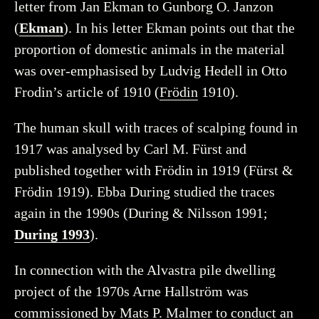
letter from Jan Ekman to Gunborg O. Janzon
(
Ekman
). In his letter Ekman points out that the
proportion of domestic animals in the material
was over-emphasised by Ludvig Hedell in Otto
Frodin’s article of 1910 (
Frödin
1910).
The human skull with traces of scalping found in
1917 was analysed by Carl M. Fürst and
published together with Frödin in 1919 (Fürst &
Frödin 1919). Ebba During studied the traces
again in the 1990s (During & Nilsson 1991;
During 1993
).
In connection with the Alvastra pile dwelling
project of the 1970s Arne Hallström was
commissioned by Mats P. Malmer to conduct an