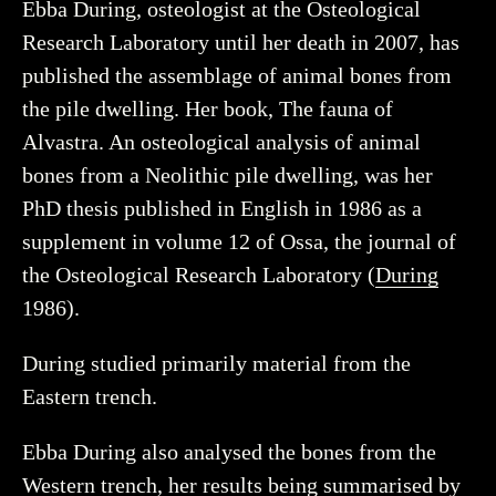
Ebba During, osteologist at the Osteological
Research Laboratory until her death in 2007, has
published the assemblage of animal bones from
the pile dwelling. Her book, The fauna of
Alvastra. An osteological analysis of animal
bones from a Neolithic pile dwelling, was her
PhD thesis published in English in 1986 as a
supplement in volume 12 of Ossa, the journal of
the Osteological Research Laboratory (
During
1986).
During studied primarily material from the
Eastern trench.
Ebba During also analysed the bones from the
Western trench, her results being summarised by