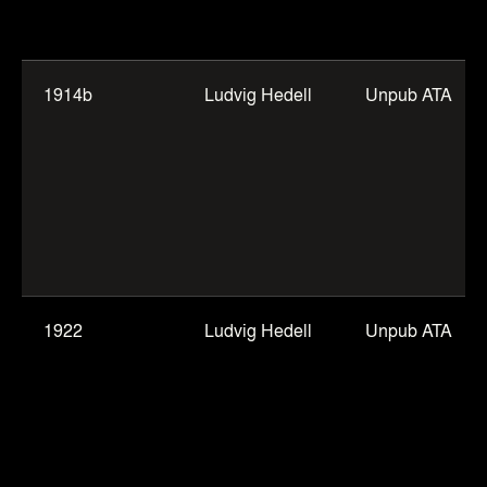
1914b
Ludvig Hedell
Unpub ATA
1922
Ludvig Hedell
Unpub ATA