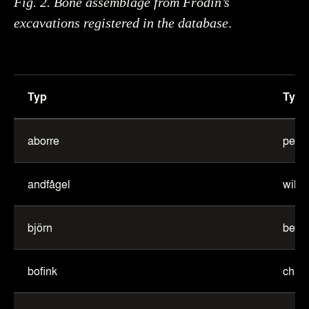
Fig. 2. Bone assemblage from Frödin’s
excavations registered in the database
.
Typ
Type
Table
of
aborre
perc
English
translations
andfågel
wild 
of
animals
björn
bear
bofink
chaff