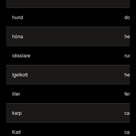
hund
dog
höna
hen
idisslare
rumi
Igelkott
hedg
iller
ferret
karp
carp
Katt
cat