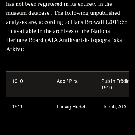
has not been registered in its entirety in the
museum
database
. The following unpublished
analyses are, according to Hans Browall (2011:68
ff) available in the archives of the National
Heritage Board (ATA Antikvarisk-Topografiska
Arkiv):
Table
of
1910
Adolf Pira
Pub in Frödin
osteological
1910
analyses
from
1911
Ludvig Hedell
Unpub, ATA
Frödin’s
excavations.