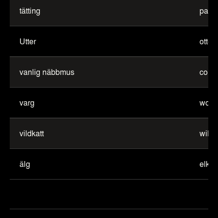
tätting
pass
Utter
otter
vanlig näbbmus
comm
varg
wolf
vildkatt
wild 
älg
elk