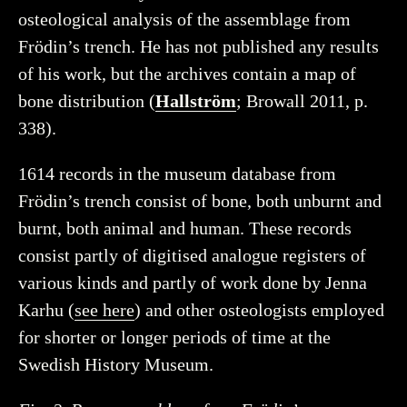
osteological analysis of the assemblage from
Frödin’s trench. He has not published any results
of his work, but the archives contain a map of
bone distribution (
Hallström
; Browall 2011, p.
338).
1614 records in the museum database from
Frödin’s trench consist of bone, both unburnt and
burnt, both animal and human. These records
consist partly of digitised analogue registers of
various kinds and partly of work done by Jenna
Karhu (
see here
) and other osteologists employed
for shorter or longer periods of time at the
Swedish History Museum.