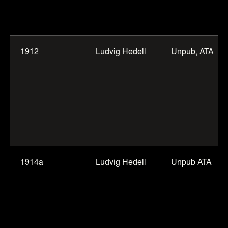
1912
Ludvig Hedell
Unpub, ATA
1914a
Ludvig Hedell
Unpub ATA