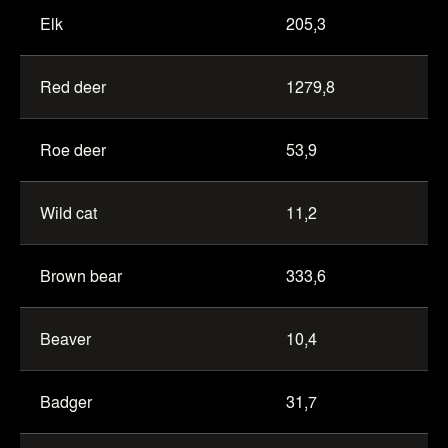
Elk
205,3
Red deer
1279,8
Roe deer
53,9
Wild cat
11,2
Brown bear
333,6
Beaver
10,4
Badger
31,7