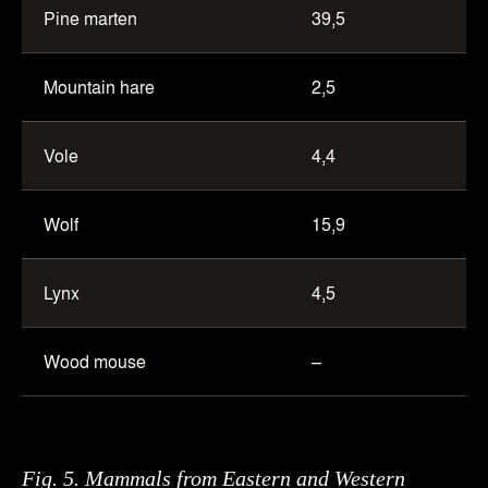
Pine marten
39,5
Mountain hare
2,5
Vole
4,4
Wolf
15,9
Lynx
4,5
Wood mouse
–
Fig. 5. Mammals from Eastern and Western