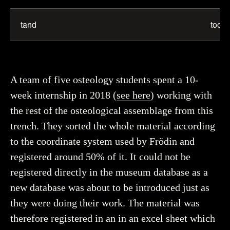
tand
tooth
A team of five osteology students spent a 10-
week internship in 2018 (
see here
) working with
the rest of the osteological assemblage from this
trench. They sorted the whole material according
to the coordinate system used by Frödin and
registered around 50% of it. It could not be
registered directly in the museum database as a
new database was about to be introduced just as
they were doing their work. The material was
therefore registered in an in an excel sheet which