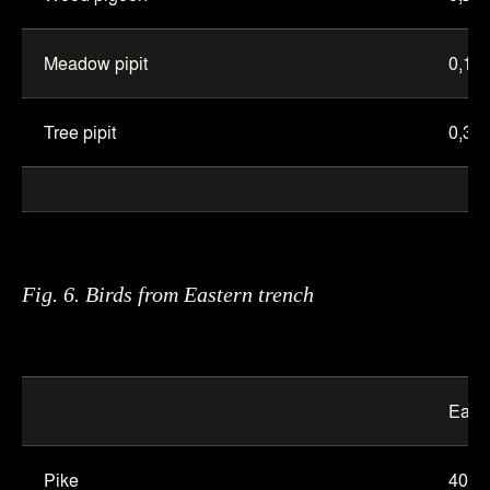
Meadow pipit
0,1
Tree pipit
0,3
Fig. 6. Birds from Eastern trench
Table
of
Easte
fish
from
Pike
40,1
the